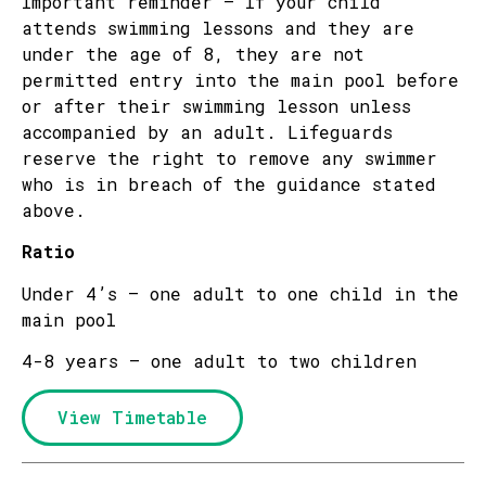
Important reminder – If your child
attends swimming lessons and they are
under the age of 8, they are not
permitted entry into the main pool before
or after their swimming lesson unless
accompanied by an adult. Lifeguards
reserve the right to remove any swimmer
who is in breach of the guidance stated
above.
Ratio
Under 4’s – one adult to one child in the
main pool
4-8 years – one adult to two children
View Timetable