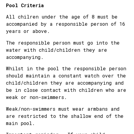
Pool Criteria
All chilren under the age of 8 must be
accompanied by a responsible person of 16
years or above.
The responsible person must go into the
water with child/children they are
accompanying.
Whilst in the pool the responsible person
should maintain a constant watch over the
child/children they are accompanying and
be in close contact with children who are
weak or non-swimmers.
Weak/non-swimmers must wear armbans and
are restricted to the shallow end of the
main pool.