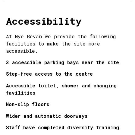
Accessibility
At Nye Bevan we provide the following
facilities to make the site more
accessible.
3 accessible parking bays near the site
Step-free access to the centre
Accessible toilet, shower and changing
favilities
Non-slip floors
Wider and automatic doorways
Staff have completed diversity training