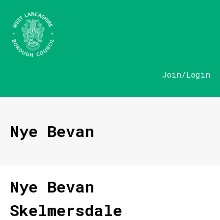
Join/Login
Nye Bevan
Nye Bevan
Skelmersdale