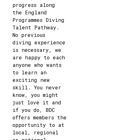
progress along
the England
Programmes Diving
Talent Pathway.
No previous
diving experience
is necessary, we
are happy to each
anyone who wants
to learn an
exciting new
skill. You never
know, you might
just love it and
if you do, BDC
offers members the
opportunity to at
local, regional
or national