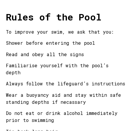
Rules of the Pool
To improve your swim, we ask that you:
Shower before entering the pool
Read and obey all the signs
Familiarise yourself with the pool’s
depth
Always follow the lifeguard’s instructions
Wear a buoyancy aid and stay within safe
standing depths if necassary
Do not eat or drink alcohol immediately
prior to swimming