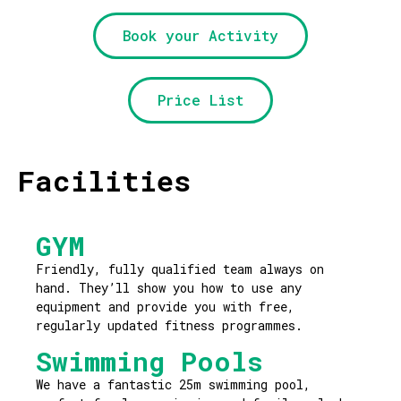
Book your Activity
Price List
Facilities
GYM
Friendly, fully qualified team always on
hand. They’ll show you how to use any
equipment and provide you with free,
regularly updated fitness programmes.
Swimming Pools
We have a fantastic 25m swimming pool,