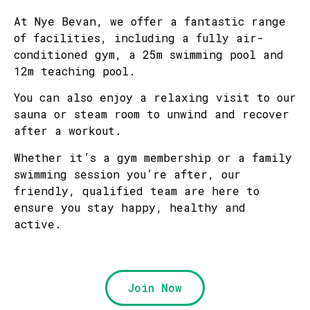
At Nye Bevan, we offer a fantastic range
of facilities, including a fully air-
conditioned gym, a 25m swimming pool and
12m teaching pool.
You can also enjoy a relaxing visit to our
sauna or steam room to unwind and recover
after a workout.
Whether it’s a gym membership or a family
swimming session you’re after, our
friendly, qualified team are here to
ensure you stay happy, healthy and
active.
Join Now