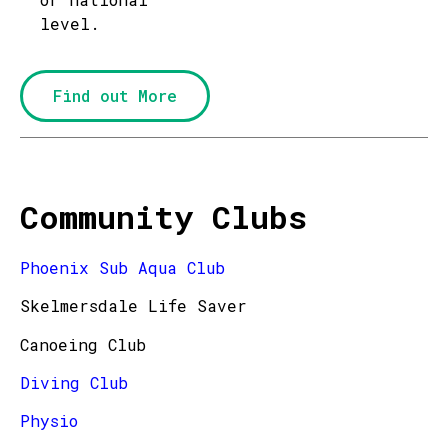
level.
Find out More
Community Clubs
Phoenix Sub Aqua Club
Skelmersdale Life Saver
Canoeing Club
Diving Club
Physio