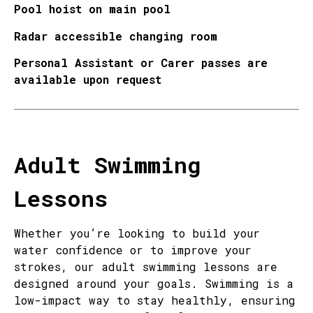
Pool hoist on main pool
Radar accessible changing room
Personal Assistant or Carer passes are
available upon request
Adult Swimming
Lessons
Whether you’re looking to build your
water confidence or to improve your
strokes, our adult swimming lessons are
designed around your goals. Swimming is a
low-impact way to stay healthly, ensuring