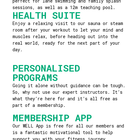
perfect for lane swimming and family splash
sessions, as well as a 12m teaching pool.
HEALTH SUITE
Enjoy a relaxing visit to our sauna or steam
room after your workout to let your mind and
muscles relax, before heading out into the
real world, ready for the next part of your
day.
PERSONALISED
PROGRAMS
Going it alone without guidance can be tough.
So, why not use our expert instructors. It’s
what they’re here for and it’s all free as
part of a membership.
MEMBERSHIP APP
Our WELL App is free for all our members and
is a fantastic motivational tool to help
support you with your fitness journey.