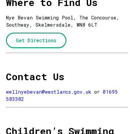
Where to Find Us
Nye Bevan Swimming Pool, The Concourse,
Southway, Skelmersdale, WN8 6LT
Get Directions
Contact Us
wellnyebevan@westlancs.gov.uk
or
01695
583382
Children’s Swimming