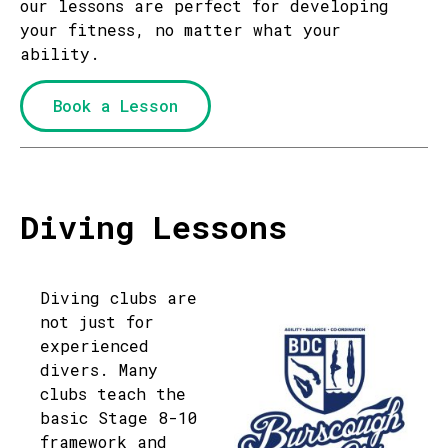
our lessons are perfect for developing
your fitness, no matter what your
ability.
Book a Lesson
Diving Lessons
Diving clubs are
not just for
experienced
divers. Many
clubs teach the
basic Stage 8-10
framework and