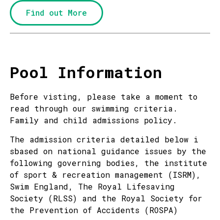
Find out More
Pool Information
Before visting, please take a moment to
read through our swimming criteria.
Family and child admissions policy.
The admission criteria detailed below i
sbased on national guidance issues by the
following governing bodies, the institute
of sport & recreation management (ISRM),
Swim England, The Royal Lifesaving
Society (RLSS) and the Royal Society for
the Prevention of Accidents (ROSPA)