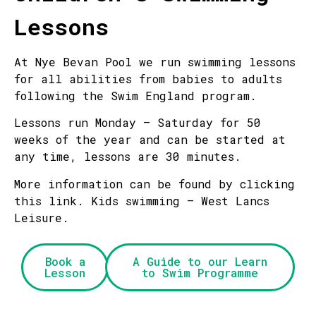
Lessons
At Nye Bevan Pool we run swimming lessons
for all abilities from babies to adults
following the Swim England program.
Lessons run Monday – Saturday for 50
weeks of the year and can be started at
any time, lessons are 30 minutes.
More information can be found by clicking
this link. Kids swimming – West Lancs
Leisure.
Book a
A Guide to our Learn
Lesson
to Swim Programme