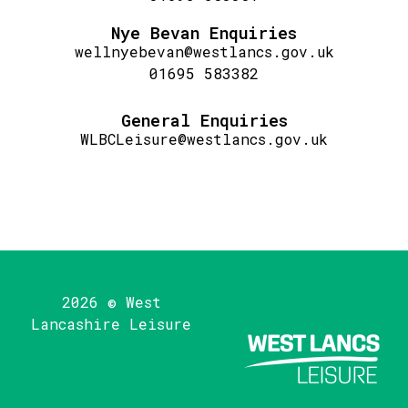
Nye Bevan Enquiries
wellnyebevan@westlancs.gov.uk
01695 583382
General Enquiries
WLBCLeisure@westlancs.gov.uk
2026 © West
Lancashire Leisure