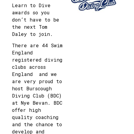
Learn to Dive
awards so you
don’t have to be
the next Tom
Daley to join.
There are 44 Swim
England
registered diving
clubs across
England and we
are very proud to
host Burscough
Diving Club (BDC)
at Nye Bevan. BDC
offer high
quality coaching
and the chance to
develop and