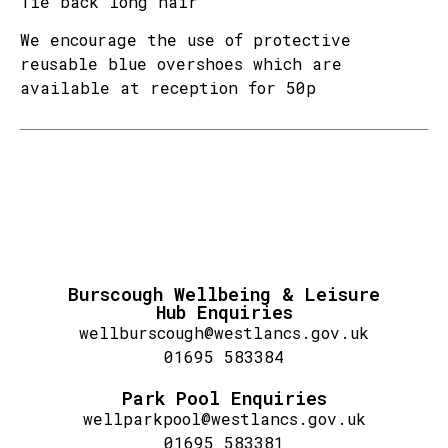
Tie back long hair
We encourage the use of protective
reusable blue overshoes which are
available at reception for 50p
Burscough Wellbeing & Leisure
Hub Enquiries
wellburscough@westlancs.gov.uk
01695 583384
Park Pool Enquiries
wellparkpool@westlancs.gov.uk
01695 583381