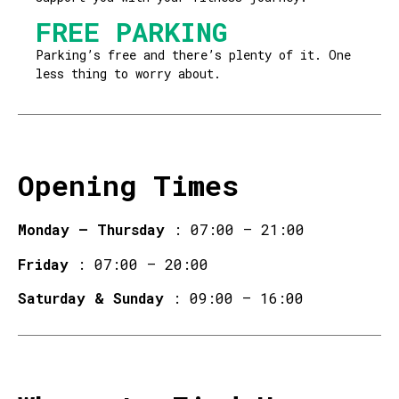
FREE PARKING
Parking’s free and there’s plenty of it. One
less thing to worry about.
Opening Times
Monday – Thursday
: 07:00 – 21:00
Friday
: 07:00 – 20:00
Saturday & Sunday
: 09:00 – 16:00